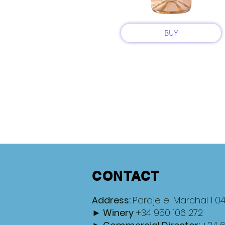
BUY
CONTACT
Address:
Paraje el Marchal 1 0
► Winery
+34 950 106 272