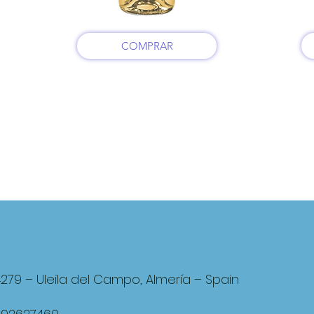
COMPRAR
4279 – Uleila del Campo, Almería – Spain