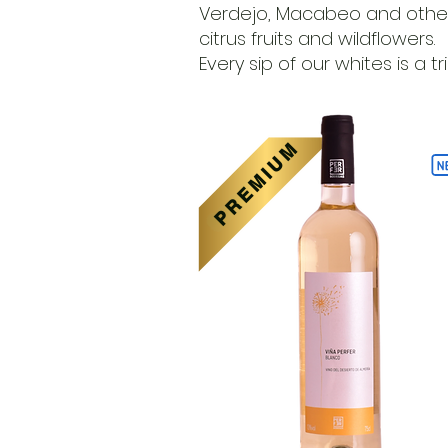
Verdejo, Macabeo and other v
citrus fruits and wildflowers.
Every sip of our whites is a 
PREMIUM