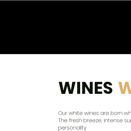
START
STORE
Winery
WINE CLUB
WINES
W
Our white wines are born w
The fresh breeze, intense sun,
personality.