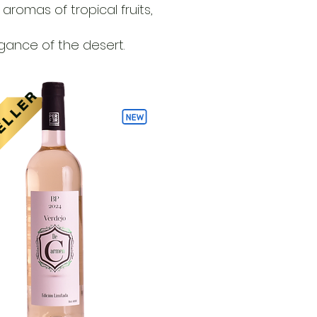
romas of tropical fruits,
egance of the desert.
ELLER