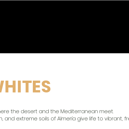
SERVICES
HIGH PROFESSIONALS
HITES
here the desert and the Mediterranean meet.
 and extreme soils of Almería give life to vibrant, fr