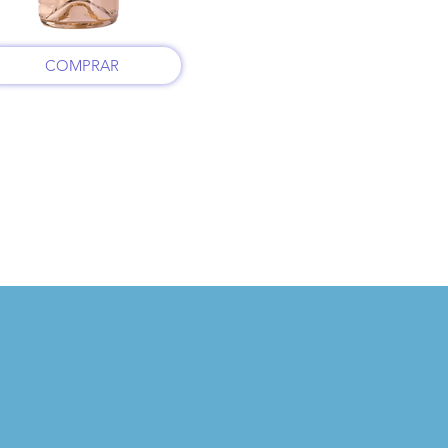
COMPRAR