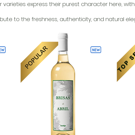
arieties express their purest character here, with a
tribute to the freshness, authenticity, and natural el
TOP S