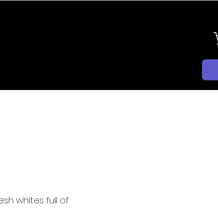
BLOG
CONTACT
EXPORT
esh whites full of